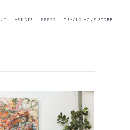
OUT
ARTISTS
PRESS
TUMALO HOME STORE