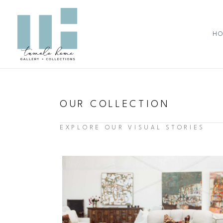
Skip
to
content
H
OUR COLLECTION
EXPLORE OUR VISUAL STORIES