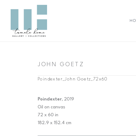
Skip
to
content
H
JOHN GOETZ
Poindexter_John Goetz_72x60
Poindexter
, 2019
Oil on canvas
72 x 60 in
182.9 x 152.4 cm