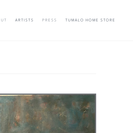
OUT
ARTISTS
PRESS
TUMALO HOME STORE