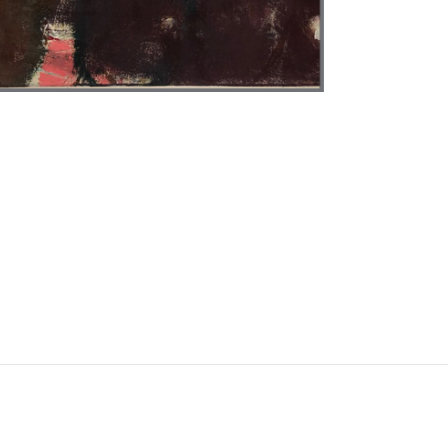
Instagram