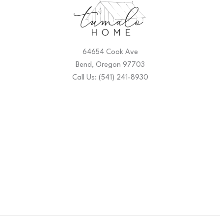
64654 Cook Ave
Bend, Oregon 97703
Call Us: (541) 241-8930