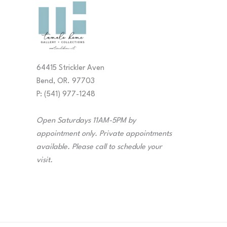
64415 Strickler Aven
Bend, OR. 97703
P: (541) 977-1248
Open Saturdays 11AM-5PM by
appointment only. Private appointments
available. Please call to schedule your
visit.