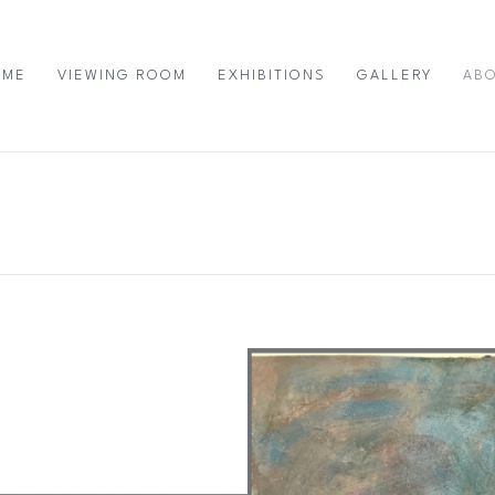
OME
VIEWING ROOM
EXHIBITIONS
GALLERY
AB